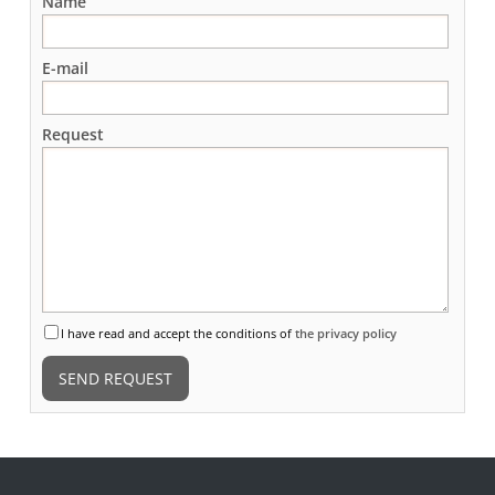
Name
E-mail
Request
I have read and accept the conditions of
the privacy policy