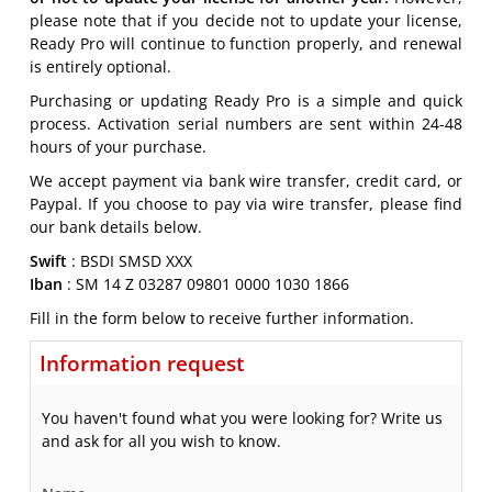
please note that if you decide not to update your license,
Ready Pro will continue to function properly, and renewal
is entirely optional.
Purchasing or updating Ready Pro is a simple and quick
process. Activation serial numbers are sent within 24-48
hours of your purchase.
We accept payment via bank wire transfer, credit card, or
Paypal. If you choose to pay via wire transfer, please find
our bank details below.
Swift
: BSDI SMSD XXX
Iban
: SM 14 Z 03287 09801 0000 1030 1866
Fill in the form below to receive further information.
Information request
You haven't found what you were looking for? Write us
and ask for all you wish to know.