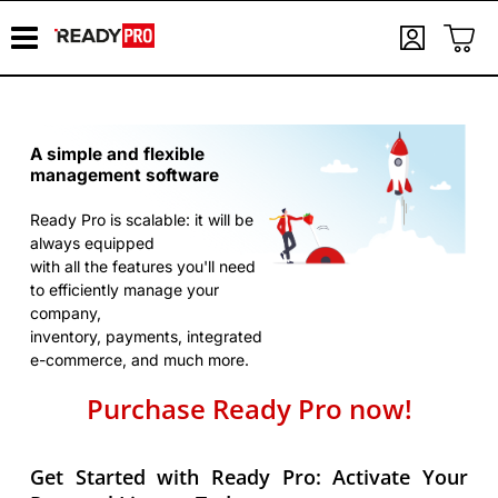
A simple and flexible
management software
Ready Pro is scalable: it will be
always equipped
with all the features you'll need
to efficiently manage your
company,
inventory, payments, integrated
e-commerce, and much more.
Purchase Ready Pro now!
Get Started with Ready Pro: Activate Your