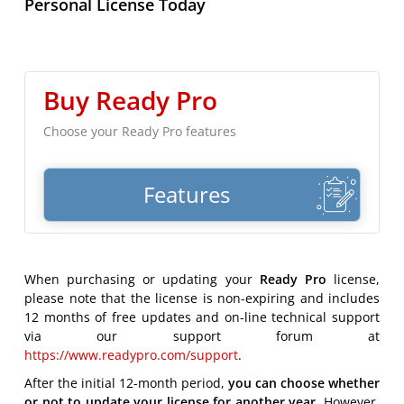
Personal License Today
Buy Ready Pro
Choose your Ready Pro features
Features
When purchasing or updating your
Ready Pro
license,
please note that the license is non-expiring and includes
12 months of free updates and on-line technical support
via our support forum at
https://www.readypro.com/support
.
After the initial 12-month period,
you can choose whether
or not to update your license for another year.
However,