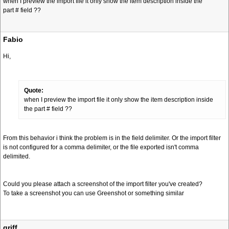
when I preview the import file it only show the item description inside the
part # field ??
Fabio
Hi,
Quote:
when I preview the import file it only show the item description inside
the part # field ??
From this behavior i think the problem is in the field delimiter. Or the import filter
is not configured for a comma delimiter, or the file exported isn't comma
delimited.
Could you please attach a screenshot of the import filter you've created?
To take a screenshot you can use Greenshot or something similar
griff