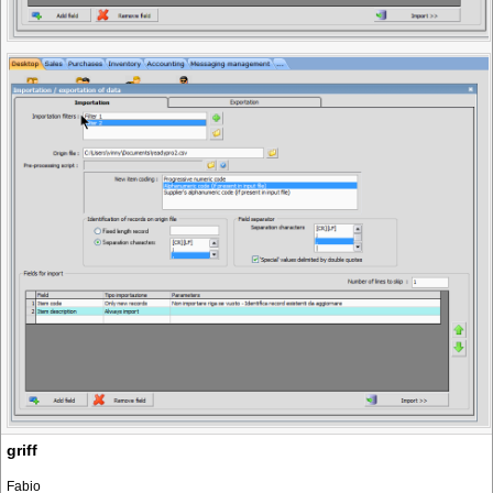
griff
Fabio