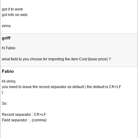
got it to work
got info on web
vinny
griff
hi Fabio
what field to you choose for importing the item Cost (base price) ?
Fabio
Hi vinny,
you need to leave the record separator as default ( the default is CR+LF
)
So:
Record separator : CR+LF
Field separator : , (comma)