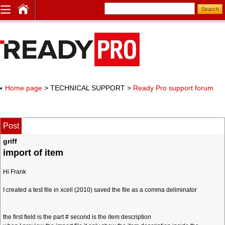
Home page
> TECHNICAL SUPPORT
>
Ready Pro support forum
Post
griff
import of item
Hi Frank
I created a test file in xcell (2010) saved the file as a comma deliminator
the first field is the part # second is the item description