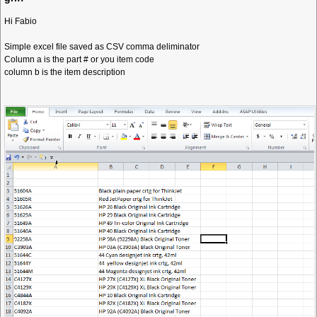
Hi Fabio
Simple excel file saved as CSV comma deliminator
Column a is the part # or you item code
column b is the item description